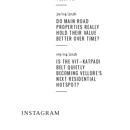
29/04/2026
DO MAIN ROAD
PROPERTIES REALLY
HOLD THEIR VALUE
BETTER OVER TIME?
09/04/2026
IS THE VIT–KATPADI
BELT QUIETLY
BECOMING VELLORE’S
NEXT RESIDENTIAL
HOTSPOT?
INSTAGRAM