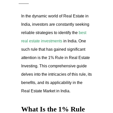
In the dynamic world of Real Estate in
India, investors are constantly seeking
reliable strategies to identify the
best
real estate investments
in India. One
such rule that has gained significant
attention is the 1% Rule in Real Estate
Investing. This comprehensive guide
delves into the intricacies of this rule, its
benefits, and its applicability in the
Real Estate Market in India.
What Is the 1% Rule