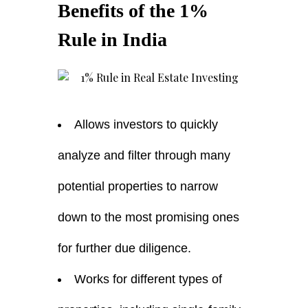
Benefits of the 1%
Rule in India
Allows investors to quickly
analyze and filter through many
potential properties to narrow
down to the most promising ones
for further due diligence.
Works for different types of