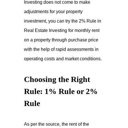
Investing does not come to make
adjustments for your property
investment, you can try the 2% Rule in
Real Estate Investing for monthly rent
on a property through purchase price
with the help of rapid assessments in
operating costs and market conditions.
Choosing the Right
Rule: 1% Rule or 2%
Rule
As per the source, the rent of the