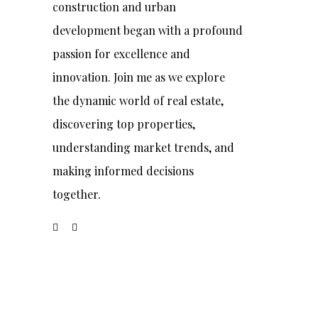
construction and urban
development began with a profound
passion for excellence and
innovation. Join me as we explore
the dynamic world of real estate,
discovering top properties,
understanding market trends, and
making informed decisions
together.