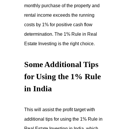
monthly purchase of the property and
rental income exceeds the running
costs by 1% for positive cash flow
determination. The 1% Rule in Real
Estate Investing is the right choice.
Some Additional Tips
for Using the 1% Rule
in India
This will assist the profit target with
additional tips for using the 1% Rule in
Real Estate Investing in India, which