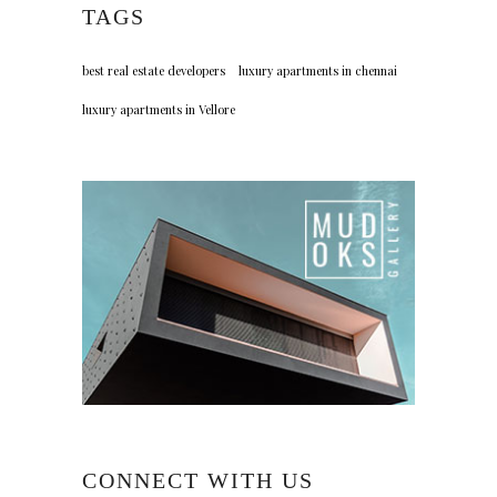
TAGS
best real estate developers
luxury apartments in chennai
luxury apartments in Vellore
CONNECT WITH US