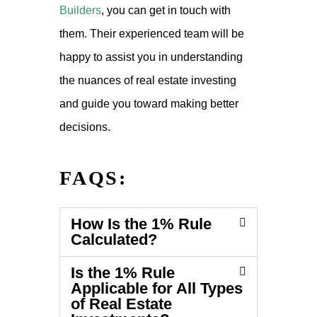
Builders
, you can get in touch with
them. Their experienced team will be
happy to assist you in understanding
the nuances of real estate investing
and guide you toward making better
decisions.
FAQS:
How Is the 1% Rule
Calculated?
Is the 1% Rule
Applicable for All Types
of Real Estate