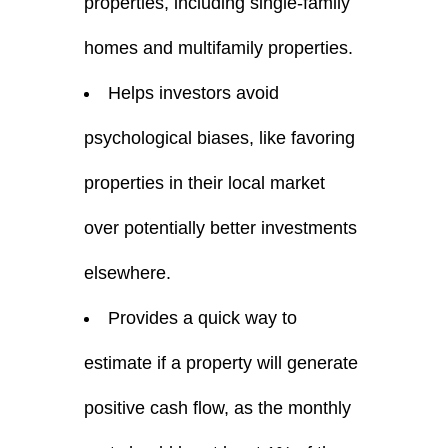
properties, including single-family
homes and multifamily properties.
Helps investors avoid
psychological biases, like favoring
properties in their local market
over potentially better investments
elsewhere.
Provides a quick way to
estimate if a property will generate
positive cash flow, as the monthly