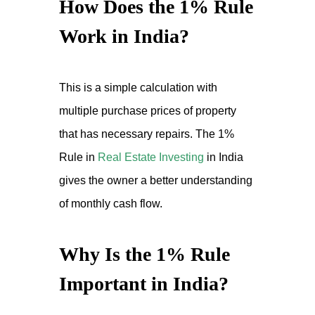
How Does the 1% Rule
Work in India?
This is a simple calculation with
multiple purchase prices of property
that has necessary repairs. The 1%
Rule in
Real Estate Investing
in India
gives the owner a better understanding
of monthly cash flow.
Why Is the 1% Rule
Important in India?