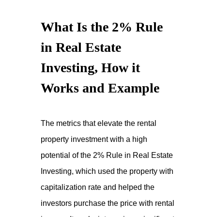
What Is the 2% Rule
in Real Estate
Investing, How it
Works and Example
The metrics that elevate the rental
property investment with a high
potential of the 2% Rule in Real Estate
Investing, which used the property with
capitalization rate and helped the
investors purchase the price with rental