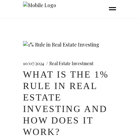
10/07/2024
Real Estate Investment
WHAT IS THE 1%
RULE IN REAL
ESTATE
INVESTING AND
HOW DOES IT
WORK?