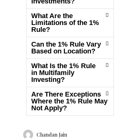
Investments?
What Are the
Limitations of the 1%
Rule?
Can the 1% Rule Vary
Based on Location?
What Is the 1% Rule
in Multifamily
Investing?
Are There Exceptions
Where the 1% Rule May
Not Apply?
Chandan Jain