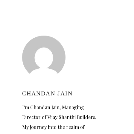
CHANDAN JAIN
I'm Chandan Jain, Managing
Director of Vijay Shanthi Builders.
My journey into the realm of