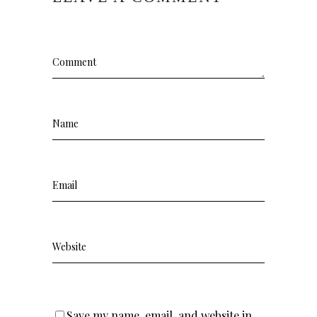
Save my name, email, and website in