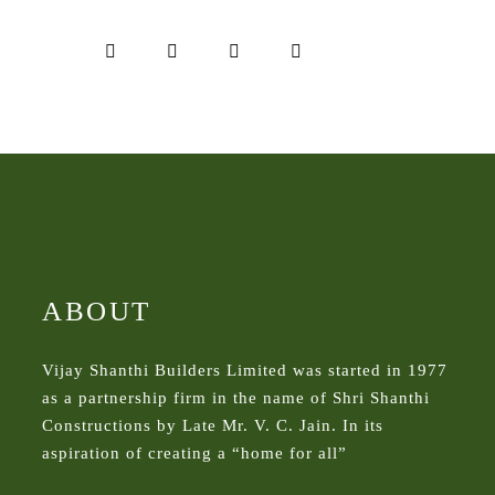
ABOUT
Vijay Shanthi Builders Limited was started in 1977
as a partnership firm in the name of Shri Shanthi
Constructions by Late Mr. V. C. Jain. In its
aspiration of creating a “home for all”