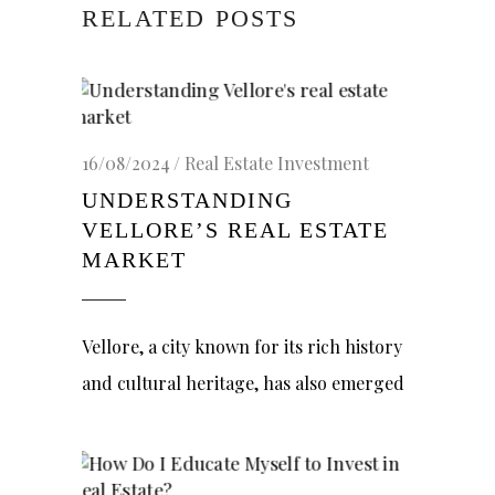
RELATED POSTS
16/08/2024
Real Estate Investment
UNDERSTANDING
VELLORE’S REAL ESTATE
MARKET
Vellore, a city known for its rich history
and cultural heritage, has also emerged