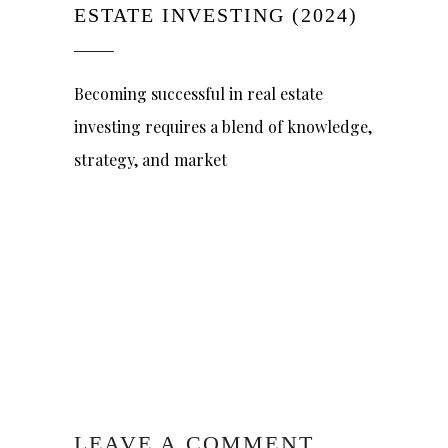
ESTATE INVESTING (2024)
Becoming successful in real estate
investing requires a blend of knowledge,
strategy, and market
LEAVE A COMMENT