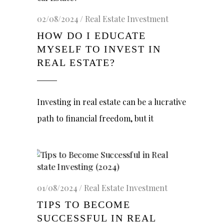
02/08/2024
Real Estate Investment
HOW DO I EDUCATE
MYSELF TO INVEST IN
REAL ESTATE?
Investing in real estate can be a lucrative
path to financial freedom, but it
01/08/2024
Real Estate Investment
TIPS TO BECOME
SUCCESSFUL IN REAL