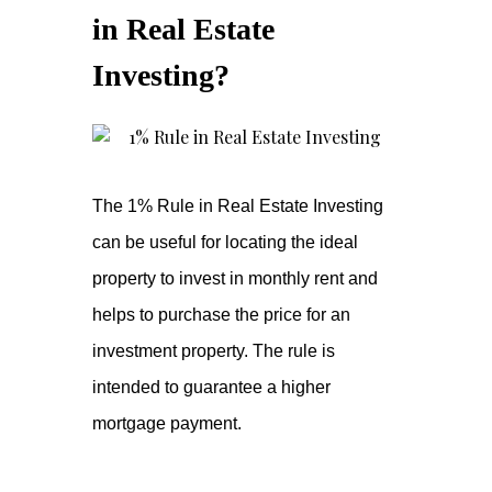
in Real Estate
Investing?
The 1% Rule in Real Estate Investing
can be useful for locating the ideal
property to invest in monthly rent and
helps to purchase the price for an
investment property. The rule is
intended to guarantee a higher
mortgage payment.