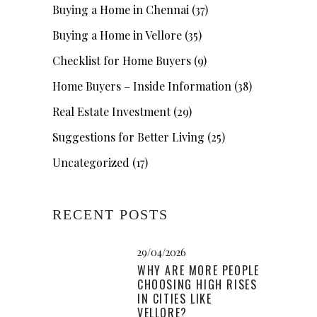
Buying a Home in Chennai
(37)
Buying a Home in Vellore
(35)
Checklist for Home Buyers
(9)
Home Buyers – Inside Information
(38)
Real Estate Investment
(29)
Suggestions for Better Living
(25)
Uncategorized
(17)
RECENT POSTS
29/04/2026
WHY ARE MORE PEOPLE
CHOOSING HIGH RISES
IN CITIES LIKE
VELLORE?