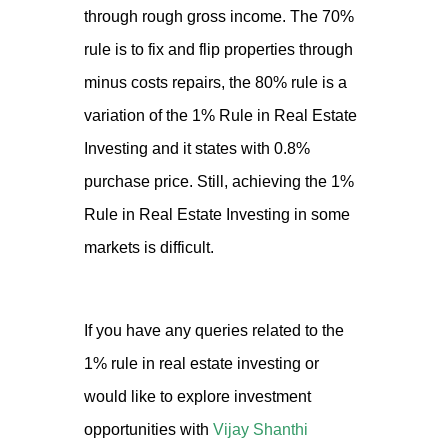
through rough gross income. The 70%
rule is to fix and flip properties through
minus costs repairs, the 80% rule is a
variation of the 1% Rule in Real Estate
Investing and it states with 0.8%
purchase price. Still, achieving the 1%
Rule in Real Estate Investing in some
markets is difficult.
If you have any queries related to the
1% rule in real estate investing or
would like to explore investment
opportunities with
Vijay Shanthi