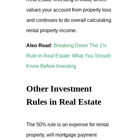
values your account from property loss
and continues to do overall calculating
rental property income.
Also Read:
Breaking Down The 1%
Rule In Real Estate: What You Should
Know Before Investing
Other Investment
Rules in Real Estate
The 50% rule is an expense for rental
property, will mortgage payment