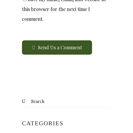
this browser for the next time I
comment.
Send Us a Comment
CATEGORIES