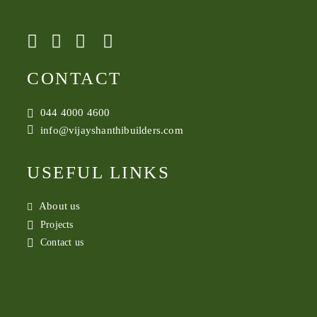
CONTACT
044 4000 4600
info@vijayshanthibuilders.com
USEFUL LINKS
About us
Projects
Contact us