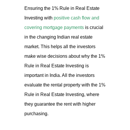
Ensuring the 1% Rule in Real Estate
Investing with
positive cash flow and
covering mortgage payments
is crucial
in the changing Indian real estate
market. This helps all the investors
make wise decisions about why the 1%
Rule in Real Estate Investing is
important in India. All the investors
evaluate the rental property with the 1%
Rule in Real Estate Investing, where
they guarantee the rent with higher
purchasing.