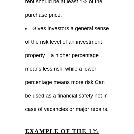
rent should be at least 1% of the
purchase price.
Gives investors a general sense
of the risk level of an investment
property – a higher percentage
means less risk, while a lower
percentage means more risk Can
be used as a financial safety net in
case of vacancies or major repairs.
EXAMPLE OF THE 1%