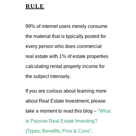
RULE
99% of internet users merely consume
the material that is typically posted for
every person who does commercial
real estate with 1% of estate properties
calculating rental property income for
the subject intensely.
If you are curious about learning more
about Real Estate Investment, please
take a moment to read this blog –
”What
Is Passive Real Estate Investing?
|Types, Benefits, Pros & Cons”
.