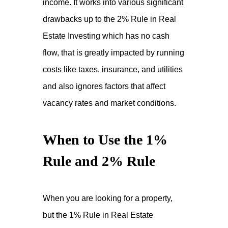
income. It works into various significant
drawbacks up to the 2% Rule in Real
Estate Investing which has no cash
flow, that is greatly impacted by running
costs like taxes, insurance, and utilities
and also ignores factors that affect
vacancy rates and market conditions.
When to Use the 1%
Rule and 2% Rule
When you are looking for a property,
but the 1% Rule in Real Estate