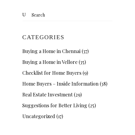
Search
for:
CATEGORIES
Buying a Home in Chennai
(37)
Buying a Home in Vellore
(35)
Checklist for Home Buyers
(9)
Home Buyers – Inside Information
(38)
Real Estate Investment
(29)
Suggestions for Better Living
(25)
Uncategorized
(17)