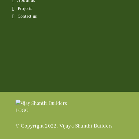
About us
Projects
Contact us
© Copyright 2022, Vijaya Shanthi Builders