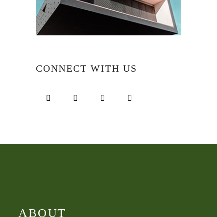
CONNECT WITH US
ABOUT