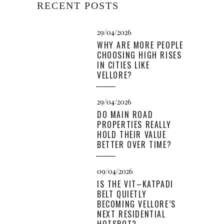
RECENT POSTS
29/04/2026
WHY ARE MORE PEOPLE
CHOOSING HIGH RISES
IN CITIES LIKE
VELLORE?
29/04/2026
DO MAIN ROAD
PROPERTIES REALLY
HOLD THEIR VALUE
BETTER OVER TIME?
09/04/2026
IS THE VIT–KATPADI
BELT QUIETLY
BECOMING VELLORE’S
NEXT RESIDENTIAL