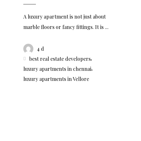
A luxury apartment is not just about
marble floors or fancy fittings. It is
4 d
,
best real estate developers
,
luxury apartments in chennai
luxury apartments in Vellore