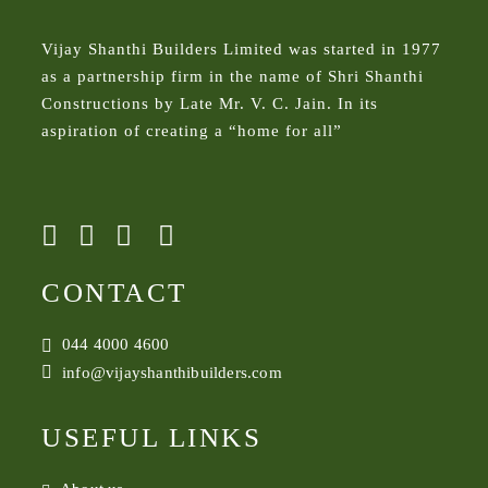
Vijay Shanthi Builders Limited was started in 1977
as a partnership firm in the name of Shri Shanthi
Constructions by Late Mr. V. C. Jain. In its
aspiration of creating a “home for all”
CONTACT
044 4000 4600
info@vijayshanthibuilders.com
USEFUL LINKS