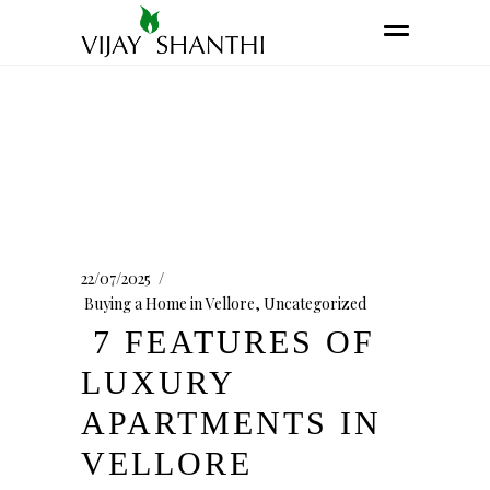
22/07/2025
Buying a Home in Vellore
,
Uncategorized
7 FEATURES OF
LUXURY
APARTMENTS IN
VELLORE