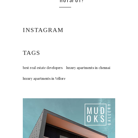
HOTSPOT?
INSTAGRAM
TAGS
best real estate developers
luxury apartments in chennai
luxury apartments in Vellore