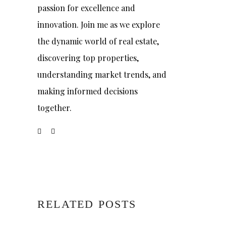
passion for excellence and
innovation. Join me as we explore
the dynamic world of real estate,
discovering top properties,
understanding market trends, and
making informed decisions
together.
RELATED POSTS