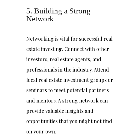
5. Building a Strong
Network
Networking is vital for successful real
estate investing. Connect with other
investors, real estate agents, and
professionals in the industry. Attend
local real estate investment groups or
seminars to meet potential partners
and mentors. A strong network can
provide valuable insights and
opportunities that you might not find
on your own.