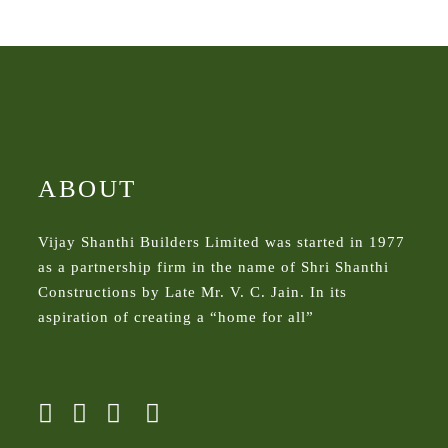
ABOUT
Vijay Shanthi Builders Limited was started in 1977
as a partnership firm in the name of Shri Shanthi
Constructions by Late Mr. V. C. Jain. In its
aspiration of creating a “home for all”