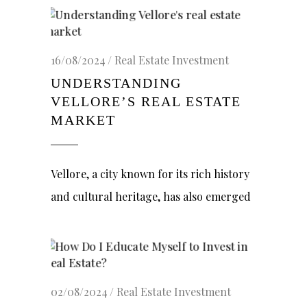
16/08/2024
Real Estate Investment
UNDERSTANDING
VELLORE’S REAL ESTATE
MARKET
Vellore, a city known for its rich history
and cultural heritage, has also emerged
02/08/2024
Real Estate Investment