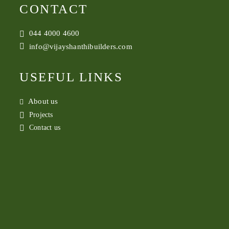
CONTACT
044 4000 4600
info@vijayshanthibuilders.com
USEFUL LINKS
About us
Projects
Contact us