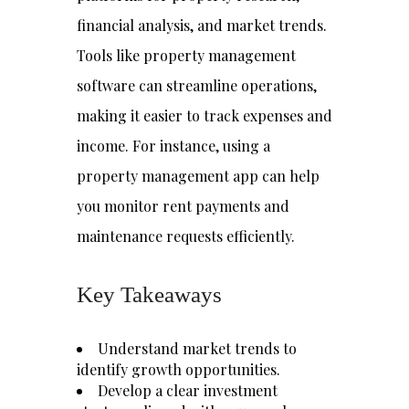
financial analysis, and market trends.
Tools like property management
software can streamline operations,
making it easier to track expenses and
income. For instance, using a
property management app can help
you monitor rent payments and
maintenance requests efficiently.
Key Takeaways
Understand market trends to
identify growth opportunities.
Develop a clear investment