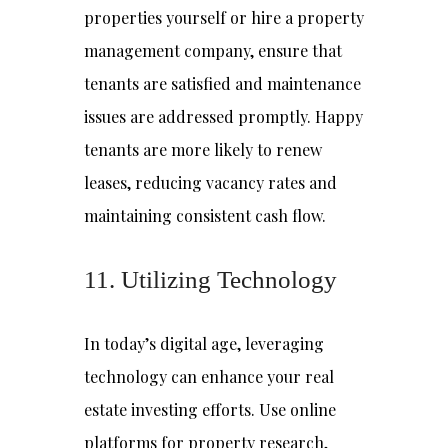
properties yourself or hire a property
management company, ensure that
tenants are satisfied and maintenance
issues are addressed promptly. Happy
tenants are more likely to renew
leases, reducing vacancy rates and
maintaining consistent cash flow.
11. Utilizing Technology
In today’s digital age, leveraging
technology can enhance your real
estate investing efforts. Use online
platforms for property research,