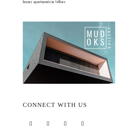
luxury apartments in Vellore
CONNECT WITH US