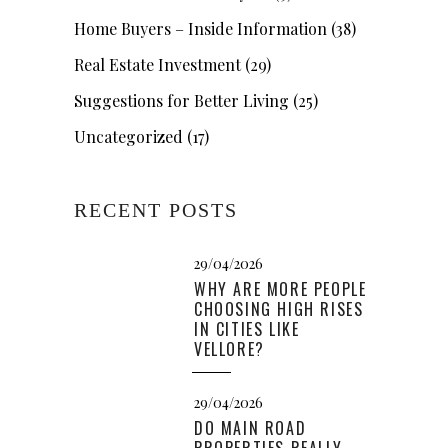
Home Buyers – Inside Information
(38)
Real Estate Investment
(29)
Suggestions for Better Living
(25)
Uncategorized
(17)
RECENT POSTS
29/04/2026
WHY ARE MORE PEOPLE
CHOOSING HIGH RISES
IN CITIES LIKE
VELLORE?
29/04/2026
DO MAIN ROAD