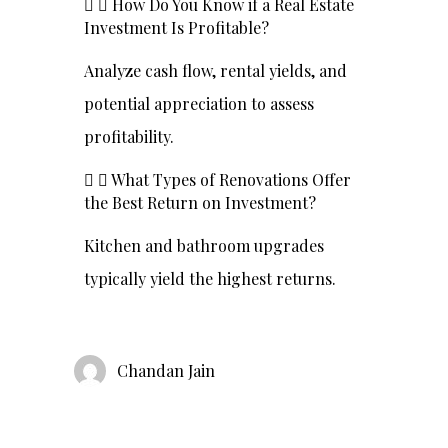
How Do You Know if a Real Estate
Investment Is Profitable?
Analyze cash flow, rental yields, and
potential appreciation to assess
profitability.
What Types of Renovations Offer
the Best Return on Investment?
Kitchen and bathroom upgrades
typically yield the highest returns.
Chandan Jain