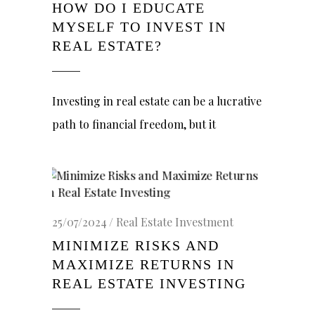
HOW DO I EDUCATE
MYSELF TO INVEST IN
REAL ESTATE?
Investing in real estate can be a lucrative
path to financial freedom, but it
25/07/2024
Real Estate Investment
MINIMIZE RISKS AND
MAXIMIZE RETURNS IN
REAL ESTATE INVESTING