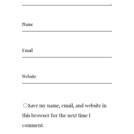
Save my name, email, and website in
this browser for the next time I
comment.