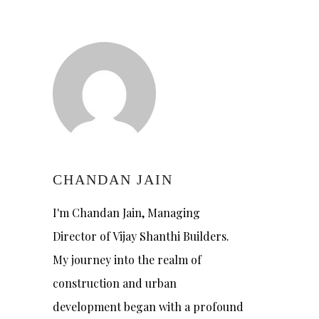
CHANDAN JAIN
I'm Chandan Jain, Managing
Director of Vijay Shanthi Builders.
My journey into the realm of
construction and urban
development began with a profound