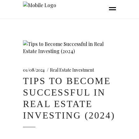
01/08/2024
Real Estate Investment
TIPS TO BECOME
SUCCESSFUL IN
REAL ESTATE
INVESTING (2024)