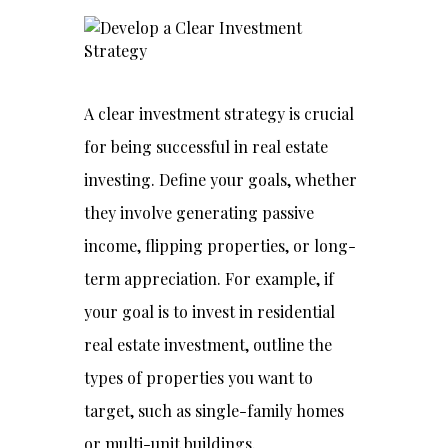
A clear investment strategy is crucial
for being successful in real estate
investing. Define your goals, whether
they involve generating passive
income, flipping properties, or long-
term appreciation. For example, if
your goal is to invest in residential
real estate investment, outline the
types of properties you want to
target, such as single-family homes
or multi-unit buildings.