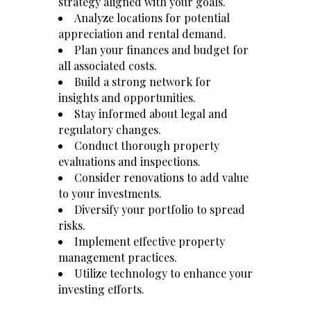
strategy aligned with your goals.
Analyze locations for potential
appreciation and rental demand.
Plan your finances and budget for
all associated costs.
Build a strong network for
insights and opportunities.
Stay informed about legal and
regulatory changes.
Conduct thorough property
evaluations and inspections.
Consider renovations to add value
to your investments.
Diversify your portfolio to spread
risks.
Implement effective property
management practices.
Utilize technology to enhance your
investing efforts.