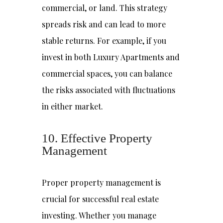
commercial, or land. This strategy
spreads risk and can lead to more
stable returns. For example, if you
invest in both Luxury Apartments and
commercial spaces, you can balance
the risks associated with fluctuations
in either market.
10. Effective Property
Management
Proper property management is
crucial for successful real estate
investing. Whether you manage