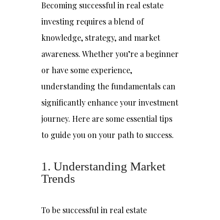
Becoming successful in real estate
investing requires a blend of
knowledge, strategy, and market
awareness. Whether you’re a beginner
or have some experience,
understanding the fundamentals can
significantly enhance your investment
journey. Here are some essential tips
to guide you on your path to success.
1. Understanding Market
Trends
To be successful in real estate