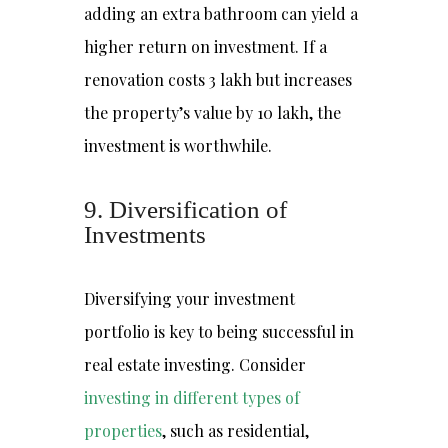
adding an extra bathroom can yield a
higher return on investment. If a
renovation costs ₹3 lakh but increases
the property’s value by ₹10 lakh, the
investment is worthwhile.
9. Diversification of
Investments
Diversifying your investment
portfolio is key to being successful in
real estate investing. Consider
investing in different types of
properties
,
such as residential,