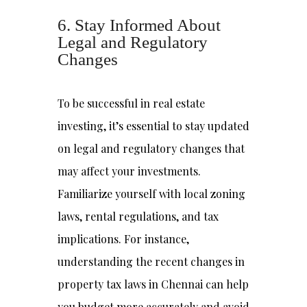
6. Stay Informed About
Legal and Regulatory
Changes
To be successful in real estate
investing, it’s essential to stay updated
on legal and regulatory changes that
may affect your investments.
Familiarize yourself with local zoning
laws, rental regulations, and tax
implications. For instance,
understanding the recent changes in
property tax laws in Chennai can help
you budget more accurately and avoid