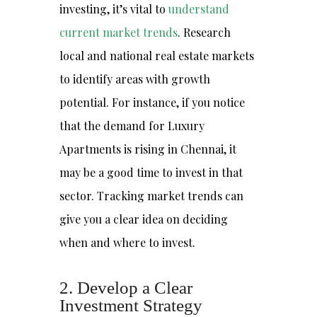
investing, it’s vital to
understand
current market trends
. Research
local and national real estate markets
to identify areas with growth
potential. For instance, if you notice
that the demand for Luxury
Apartments is rising in Chennai, it
may be a good time to invest in that
sector. Tracking market trends can
give you a clear idea on deciding
when and where to invest.
2. Develop a Clear
Investment Strategy