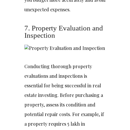
unexpected expenses.
7. Property Evaluation and
Inspection
Conducting thorough property
evaluations and inspections is
essential for being successful in real
estate investing. Before purchasing a
property, assess its condition and
potential repair costs. For example, if
a property requires ₹5 lakh in