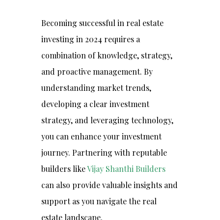
Becoming successful in real estate
investing in 2024 requires a
combination of knowledge, strategy,
and proactive management. By
understanding market trends,
developing a clear investment
strategy, and leveraging technology,
you can enhance your investment
journey. Partnering with reputable
builders like
Vijay Shanthi Builders
can also provide valuable insights and
support as you navigate the real
estate landscape.