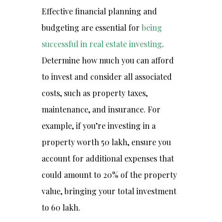
Effective financial planning and
budgeting are essential for
being
successful in real estate investing
.
Determine how much you can afford
to invest and consider all associated
costs, such as property taxes,
maintenance, and insurance. For
example, if you’re investing in a
property worth ₹50 lakh, ensure you
account for additional expenses that
could amount to 20% of the property
value, bringing your total investment
to ₹60 lakh.