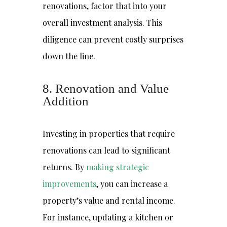
renovations, factor that into your
overall investment analysis. This
diligence can prevent costly surprises
down the line.
8. Renovation and Value
Addition
Investing in properties that require
renovations can lead to significant
returns. By
making strategic
improvements
, you can increase a
property’s value and rental income.
For instance, updating a kitchen or