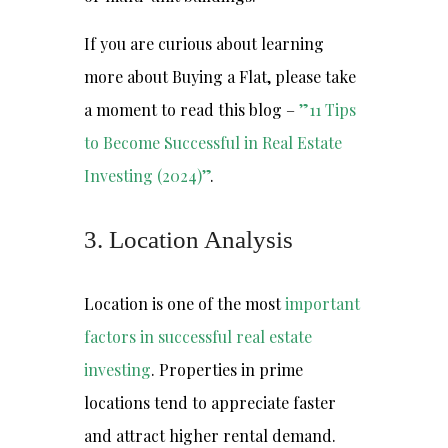
If you are curious about learning
more about Buying a Flat, please take
a moment to read this blog –
”11 Tips
to Become Successful in Real Estate
Investing (2024)”
.
3. Location Analysis
Location is one of the most
important
factors in successful real estate
investing
. Properties in prime
locations tend to appreciate faster
and attract higher rental demand.