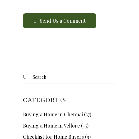
Send Us a Comment
CATEGORIES
Buying a Home in Chennai
(37)
Buying a Home in Vellore
(35)
Checklist for Home Buyers
(9)