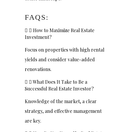
FAQS:
How to Maximize Real Estate
Investment?
Focus on properties with high rental
yields and consider value-added
renovations.
What Does It Take to Be a
Successful Real Estate Investor?
Knowledge of the market, a clear
strategy, and effective management
are key.