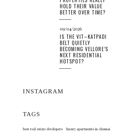
PROPERTIES REALLY
HOLD THEIR VALUE
BETTER OVER TIME?
09/04/2026
IS THE VIT–KATPADI
BELT QUIETLY
BECOMING VELLORE’S
NEXT RESIDENTIAL
HOTSPOT?
INSTAGRAM
TAGS
best real estate developers
luxury apartments in chennai