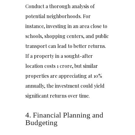
Conduct a thorough analysis of
potential neighborhoods. For
instance, investing in an area close to
schools, shopping centers, and public
transport can lead to better returns.
If a property in a sought-after
location costs ₹1 crore, but similar
properties are appreciating at 10%
annually, the investment could yield
significant returns over time.
4. Financial Planning and
Budgeting