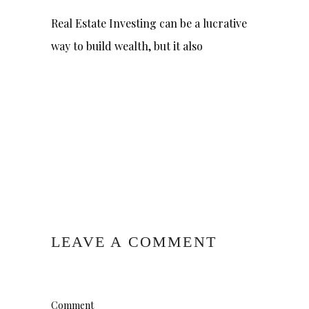
Real Estate Investing can be a lucrative
way to build wealth, but it also
LEAVE A COMMENT