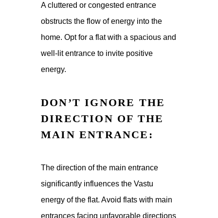
A cluttered or congested entrance
obstructs the flow of energy into the
home. Opt for a flat with a spacious and
well-lit entrance to invite positive
energy.
DON’T IGNORE THE
DIRECTION OF THE
MAIN ENTRANCE:
The direction of the main entrance
significantly influences the Vastu
energy of the flat. Avoid flats with main
entrances facing unfavorable directions