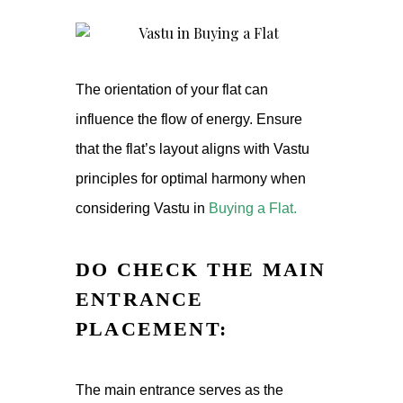
The orientation of your flat can
influence the flow of energy. Ensure
that the flat’s layout aligns with Vastu
principles for optimal harmony when
considering Vastu in
Buying a Flat
.
DO CHECK THE MAIN
ENTRANCE
PLACEMENT:
The main entrance serves as the