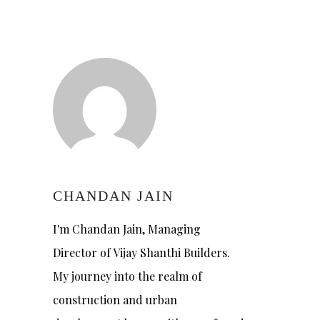
CHANDAN JAIN
I'm Chandan Jain, Managing
Director of Vijay Shanthi Builders.
My journey into the realm of
construction and urban