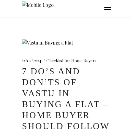
11/02/2024
Checklist for Home Buyers
7 DO’S AND
DON’TS OF
VASTU IN
BUYING A FLAT –
HOME BUYER
SHOULD FOLLOW