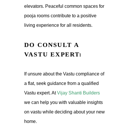
elevators. Peaceful common spaces for
pooja rooms
contribute to a positive
living experience for all residents.
DO CONSULT A
VASTU EXPERT:
If unsure about the Vastu compliance of
a flat, seek guidance from a qualified
Vastu expert. At
Vijay Shanti Builders
we can help you with valuable insights
on vastu while deciding about your new
home.