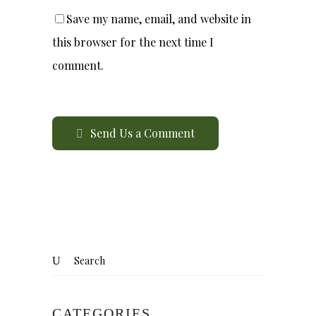
Save my name, email, and website in
this browser for the next time I
comment.
Send Us a Comment
CATEGORIES