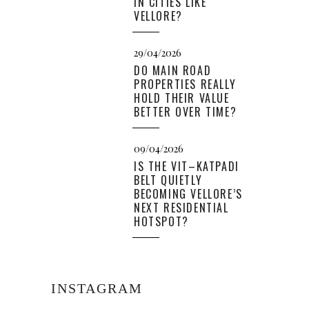
IN CITIES LIKE
VELLORE?
29/04/2026
DO MAIN ROAD
PROPERTIES REALLY
HOLD THEIR VALUE
BETTER OVER TIME?
09/04/2026
IS THE VIT–KATPADI
BELT QUIETLY
BECOMING VELLORE’S
NEXT RESIDENTIAL
HOTSPOT?
INSTAGRAM