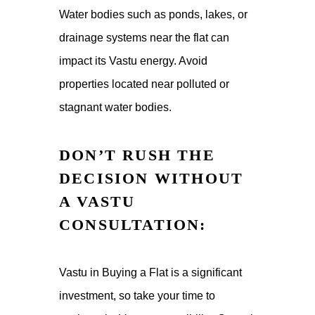
Water bodies such as ponds, lakes, or
drainage systems near the flat can
impact its Vastu energy. Avoid
properties located near polluted or
stagnant water bodies.
DON’T RUSH THE
DECISION WITHOUT
A VASTU
CONSULTATION:
Vastu in Buying a Flat is a significant
investment, so take your time to