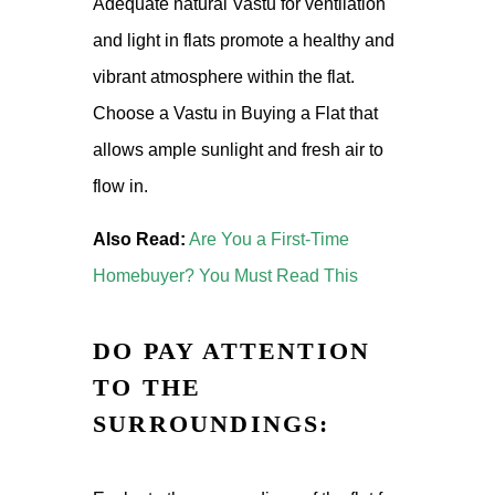
Adequate natural Vastu for ventilation
and light in flats promote a healthy and
vibrant atmosphere within the flat.
Choose a Vastu in Buying a Flat that
allows ample sunlight and fresh air to
flow in.
Also Read:
Are You a First-Time
Homebuyer? You Must Read This
DO PAY ATTENTION
TO THE
SURROUNDINGS: