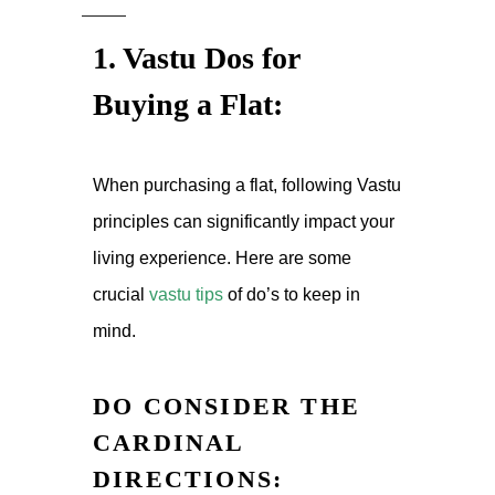
1. Vastu Dos for
Buying a Flat:
When purchasing a flat, following Vastu
principles can significantly impact your
living experience. Here are some
crucial
vastu tips
of
do’s to keep in
mind.
DO CONSIDER THE
CARDINAL
DIRECTIONS: