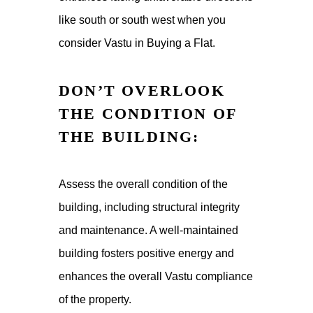
like south or south west when you
consider Vastu in Buying a Flat.
DON’T OVERLOOK
THE CONDITION OF
THE BUILDING:
Assess the overall condition of the
building, including structural integrity
and maintenance. A well-maintained
building fosters positive energy and
enhances the overall Vastu compliance
of the property.