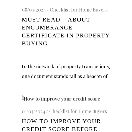
08/03/2024
Checklist for Home Buyers
MUST READ – ABOUT
ENCUMBRANCE
CERTIFICATE IN PROPERTY
BUYING
In the network of property transactions,
one document stands tall as a beacon of
01/03/2024
Checklist for Home Buyers
HOW TO IMPROVE YOUR
CREDIT SCORE BEFORE