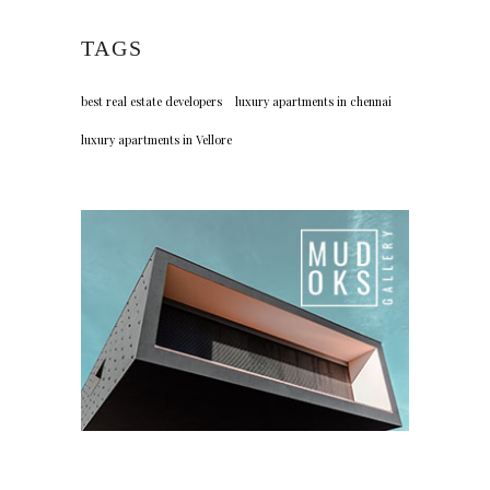
TAGS
best real estate developers
luxury apartments in chennai
luxury apartments in Vellore