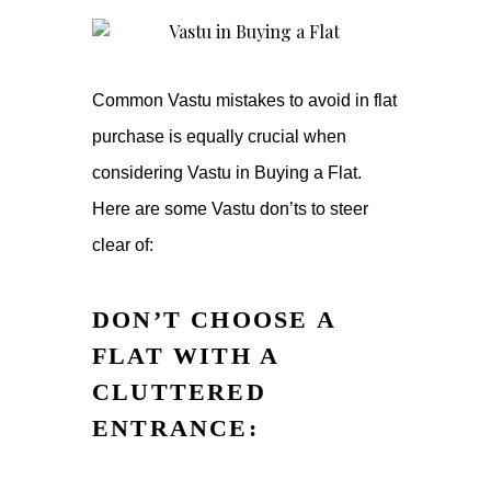
Common Vastu mistakes to avoid in flat
purchase is equally crucial when
considering Vastu in Buying a Flat.
Here are some Vastu don’ts to steer
clear of:
DON’T CHOOSE A
FLAT WITH A
CLUTTERED
ENTRANCE: