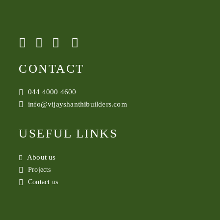
CONTACT
044 4000 4600
info@vijayshanthibuilders.com
USEFUL LINKS
About us
Projects
Contact us