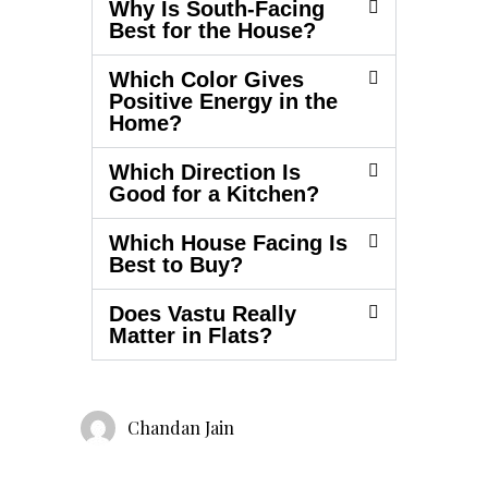
Why Is South-Facing
Best for the House?
Which Color Gives
Positive Energy in the
Home?
Which Direction Is
Good for a Kitchen?
Which House Facing Is
Best to Buy?
Does Vastu Really
Matter in Flats?
Chandan Jain