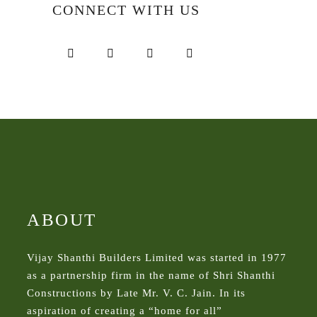
CONNECT WITH US
ABOUT
Vijay Shanthi Builders Limited was started in 1977
as a partnership firm in the name of Shri Shanthi
Constructions by Late Mr. V. C. Jain. In its
aspiration of creating a “home for all”