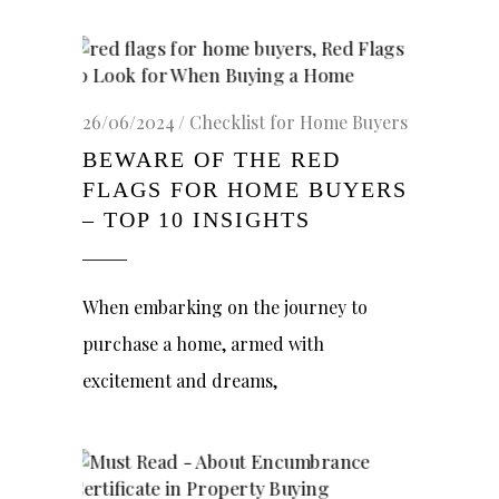
26/06/2024
Checklist for Home Buyers
BEWARE OF THE RED
FLAGS FOR HOME BUYERS
– TOP 10 INSIGHTS
When embarking on the journey to
purchase a home, armed with
excitement and dreams,