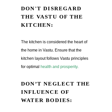
DON'T DISREGARD
THE VASTU OF THE
KITCHEN:
The kitchen is considered the heart of
the home in Vastu. Ensure that the
kitchen layout follows Vastu principles
for optimal
health and prosperity.
DON’T NEGLECT THE
INFLUENCE OF
WATER BODIES: