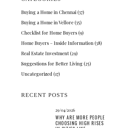
Buying a Home in Chennai
(37)
Buying a Home in Vellore
(35)
Checklist for Home Buyers
(9)
Home Buyers – Inside Information
(38)
Real Estate Investment
(29)
Suggestions for Better Living
(25)
Uncategorized
(17)
RECENT POSTS
29/04/2026
WHY ARE MORE PEOPLE
CHOOSING HIGH RISES