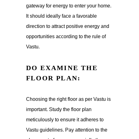
gateway for energy to enter your home.
It should ideally face a favorable
direction to attract positive energy and
opportunities according to the rule of
Vastu.
DO EXAMINE THE
FLOOR PLAN:
Choosing the right floor as per Vastu is
important. Study the floor plan
meticulously to ensure it adheres to
Vastu guidelines. Pay attention to the