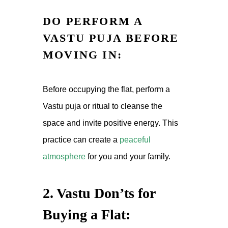
DO PERFORM A
VASTU PUJA BEFORE
MOVING IN:
Before occupying the flat, perform a
Vastu puja or ritual to cleanse the
space and invite positive energy. This
practice can create a
peaceful
atmosphere
for you and your family.
2. Vastu Don’ts for
Buying a Flat: