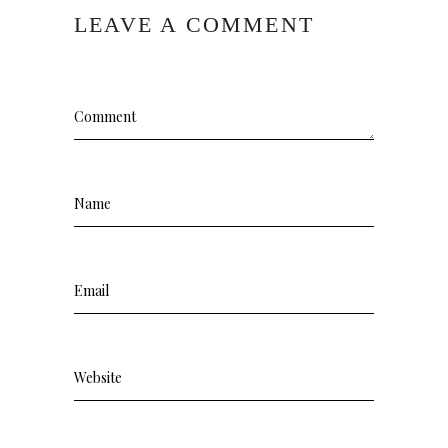
LEAVE A COMMENT