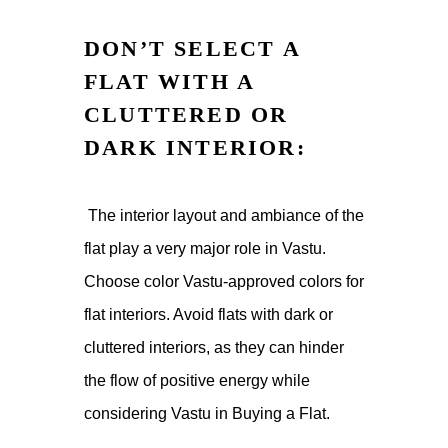
DON’T SELECT A
FLAT WITH A
CLUTTERED OR
DARK INTERIOR:
The interior layout and ambiance of the
flat play a very major role in Vastu.
Choose color Vastu-approved colors for
flat interiors. Avoid flats with dark or
cluttered interiors, as they can hinder
the flow of positive energy while
considering Vastu in Buying a Flat.