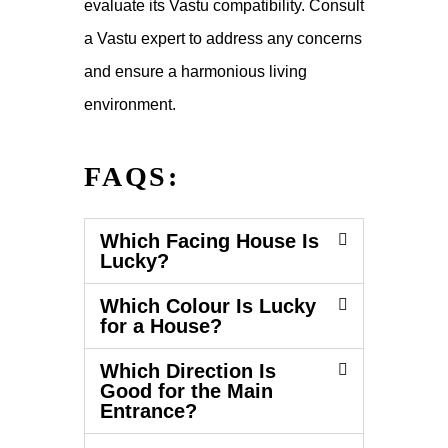
evaluate its Vastu compatibility. Consult
a Vastu expert to address any concerns
and ensure a harmonious living
environment.
FAQS:
Which Facing House Is
Lucky?
Which Colour Is Lucky
for a House?
Which Direction Is
Good for the Main
Entrance?