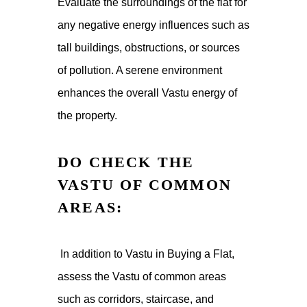
Evaluate the surroundings of the flat for
any negative energy influences such as
tall buildings, obstructions, or sources
of pollution. A serene environment
enhances the overall Vastu energy of
the property.
DO CHECK THE
VASTU OF COMMON
AREAS:
In addition to Vastu in Buying a Flat,
assess the Vastu of common areas
such as corridors, staircase, and