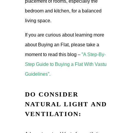
placement of rooms, especially the
bedroom and kitchen, for a balanced
living space.
If you are curious about learning more
about Buying an Flat, please take a
moment to read this blog –
”A Step-By-
Step Guide to Buying a Flat With Vastu
Guidelines”.
DO CONSIDER
NATURAL LIGHT AND
VENTILATION: