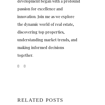
development began with a profound
passion for excellence and
innovation. Join me as we explore
the dynamic world of real estate,
discovering top properties,
understanding market trends, and
making informed decisions
together.
RELATED POSTS