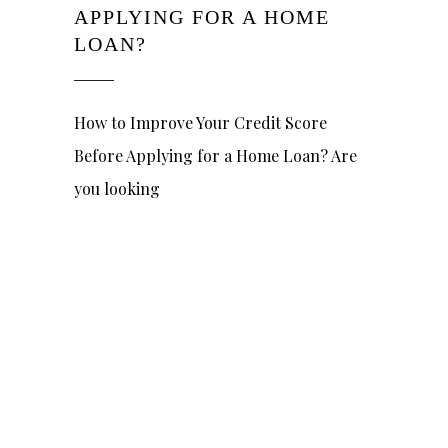
APPLYING FOR A HOME
LOAN?
How to Improve Your Credit Score
Before Applying for a Home Loan? Are
you looking