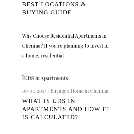
BEST LOCATIONS &
BUYING GUIDE
Why Choose Residential Apartments in
Chennai? If you're planning to invest in
a home, residential
08/04/2025
Buying a Home in Chennai
WHAT IS UDS IN
APARTMENTS AND HOW IT
IS CALCULATED?