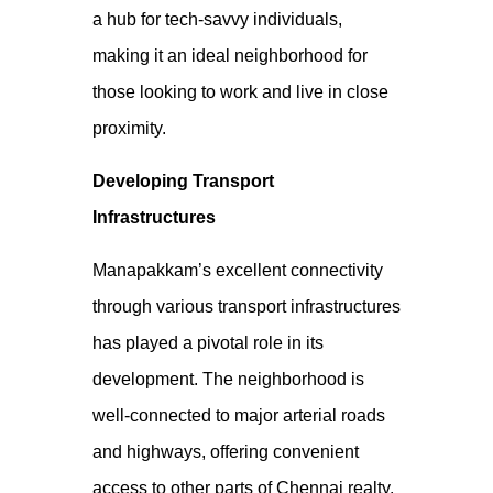
a hub for tech-savvy individuals,
making it an ideal neighborhood for
those looking to work and live
in close
proximity.
Developing Transport
Infrastructures
Manapakkam’s excellent connectivity
through various transport infrastructures
has played a pivotal role in its
development. The neighborhood is
well-connected to major arterial roads
and highways, offering convenient
access to other parts of
Chennai realty
.