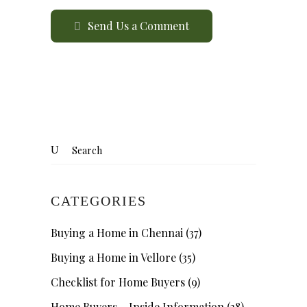
Send Us a Comment
CATEGORIES
Buying a Home in Chennai
(37)
Buying a Home in Vellore
(35)
Checklist for Home Buyers
(9)
Home Buyers – Inside Information
(38)