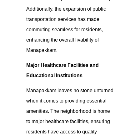
Additionally, the expansion of public
transportation services has made
commuting seamless for residents,
enhancing the overall livability of
Manapakkam.
Major Healthcare Facilities and
Educational Institutions
Manapakkam leaves no stone unturned
when it comes to providing essential
amenities. The neighborhood is home
to major healthcare facilities, ensuring
residents have access to quality