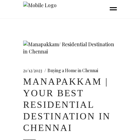
21/12/2023
Buying a Home in Chennai
MANAPAKKAM |
YOUR BEST
RESIDENTIAL
DESTINATION IN
CHENNAI