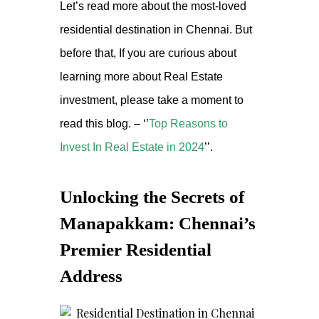
Let’s read more about the most-loved
residential destination in Chennai. But
before that, If you are curious about
learning more about Real Estate
investment, please take a moment to
read this blog. – ‘’
Top Reasons to
Invest In Real Estate in 2024
’’.
Unlocking the Secrets of
Manapakkam: Chennai’s
Premier Residential
Address