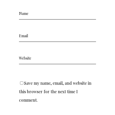
Save my name, email, and website in
this browser for the next time I
comment.