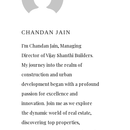
CHANDAN JAIN
I'm Chandan Jain, Managing
Director of Vijay Shanthi Builders.
My journey into the realm of
construction and urban
development began with a profound
passion for excellence and
innovation. Join me as we explore
the dynamic world of real estate,
discovering top properties,