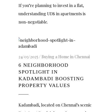
If you’re planning to invest in a flat,
understanding UDS in apartments is
non-negotiable.
24/03/2025
Buying a Home in Chennai
6 NEIGHBORHOOD
SPOTLIGHT IN
KADAMBADI BOOSTING
PROPERTY VALUES
Kadambadi, located on Chennai’s scenic