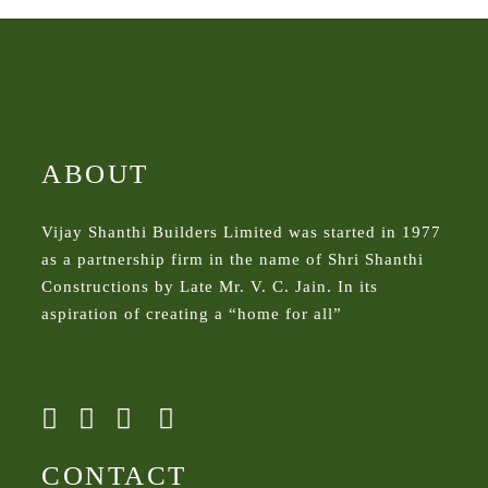
ABOUT
Vijay Shanthi Builders Limited was started in 1977
as a partnership firm in the name of Shri Shanthi
Constructions by Late Mr. V. C. Jain. In its
aspiration of creating a “home for all”
CONTACT