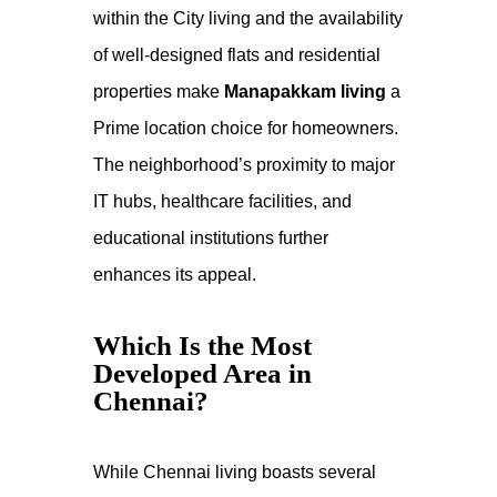
within the
City living
and the availability
of well-designed flats and residential
properties make
Manapakkam living
a
Prime location
choice for homeowners.
The neighborhood’s proximity to major
IT hubs, healthcare facilities, and
educational institutions further
enhances its appeal.
Which Is the Most
Developed Area in
Chennai?
While
Chennai living
boasts several