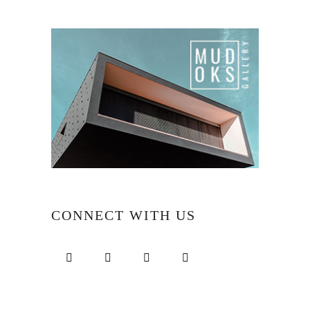
CONNECT WITH US