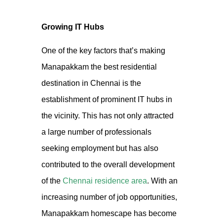
Growing IT Hubs
One of the key factors that’s making
Manapakkam the best residential
destination in Chennai is the
establishment of prominent IT hubs in
the vicinity. This has not only attracted
a large number of professionals
seeking employment but has also
contributed to the overall development
of the
Chennai residence
area
.
With an
increasing number of job opportunities,
Manapakkam homescape
has become