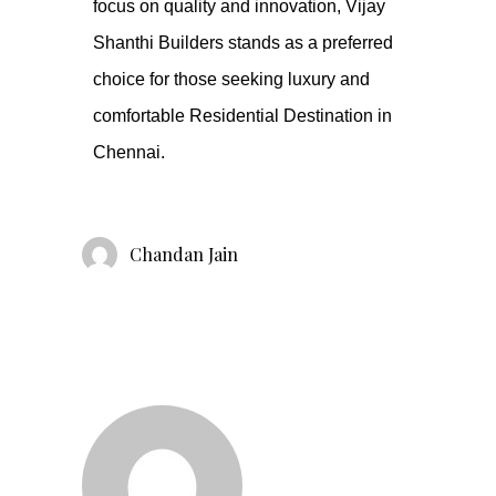
focus on quality and innovation, Vijay
Shanthi Builders stands as a preferred
choice for those seeking luxury and
comfortable Residential Destination in
Chennai.
Chandan Jain