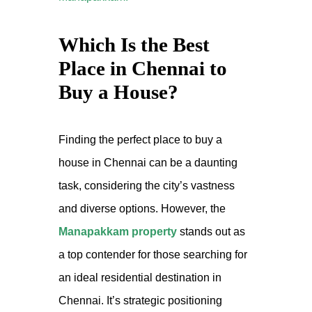
Which Is the Best
Place in Chennai to
Buy a House?
Finding the perfect place to buy a
house in Chennai can be a daunting
task, considering the city’s vastness
and diverse options. However, the
Manapakkam property
stands out as
a top contender for those searching for
an ideal residential destination in
Chennai. It’s strategic positioning