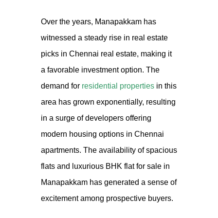
Over the years, Manapakkam has
witnessed a steady rise in real estate
picks
in
Chennai real estate
, making it
a favorable investment option. The
demand for
residential properties
in this
area has grown exponentially, resulting
in a surge of developers offering
modern housing options in
Chennai
apartments
. The availability of spacious
flats and luxurious BHK
flat
for sale in
Manapakkam has generated a sense of
excitement among prospective buyers.