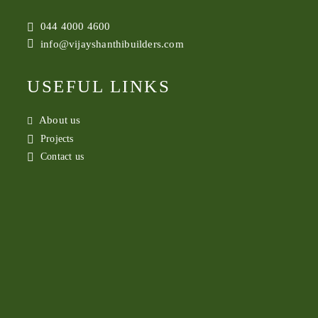
044 4000 4600
info@vijayshanthibuilders.com
USEFUL LINKS
About us
Projects
Contact us