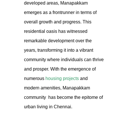
developed areas, Manapakkam
emerges as a frontrunner in terms of
overall growth and progress. This
residential oasis has witnessed
remarkable development over the
years, transforming it into a vibrant
community where individuals can thrive
and prosper. With the emergence of
numerous
housing projects
and
modern amenities,
Manapakkam
community
has become the epitome of
urban living in Chennai.