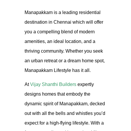
Manapakkam is a leading residential
destination in Chennai which will offer
you a compelling blend of modern
amenities, an ideal location, and a
thriving community. Whether you seek
an urban retreat or a dream home spot,
Manapakkam Lifestyle has it all.
At
Vijay Shanthi Builders
expertly
designs homes that embody the
dynamic spirit of Manapakkam, decked
out with all the bells and whistles you’d
expect for a high-flying lifestyle. With a