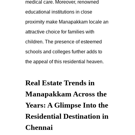
medical care. Moreover, renowned
educational institutions in close
proximity make
Manapakkam locale
an
attractive choice for families with
children. The presence of esteemed
schools and colleges further adds to
the appeal of this
residential heaven
.
Real Estate Trends in
Manapakkam Across the
Years: A Glimpse Into the
Residential Destination in
Chennai