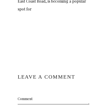
East Coast Road, is becoming a popular
spot for
LEAVE A COMMENT