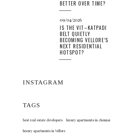
BETTER OVER TIME?
09/04/2026
IS THE VIT–KATPADI
BELT QUIETLY
BECOMING VELLORE’S
NEXT RESIDENTIAL
HOTSPOT?
INSTAGRAM
TAGS
best real estate developers
luxury apartments in chennai
luxury apartments in Vellore