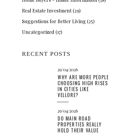
Real Estate Investment
(29)
Suggestions for Better Living
(25)
Uncategorized
(17)
RECENT POSTS
29/04/2026
WHY ARE MORE PEOPLE
CHOOSING HIGH RISES
IN CITIES LIKE
VELLORE?
29/04/2026
DO MAIN ROAD
PROPERTIES REALLY
HOLD THEIR VALUE