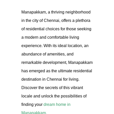
Manapakkam, a thriving neighborhood
in the city of Chennai, offers a plethora
of residential choices for those seeking
a modern and comfortable living
experience. With its ideal location, an
abundance of amenities, and
remarkable development, Manapakkam
has emerged as the ultimate residential
destination in Chennai for living.
Discover the secrets of this vibrant
locale and unlock the possibilities of
finding your
dream home in
Manapakkam.