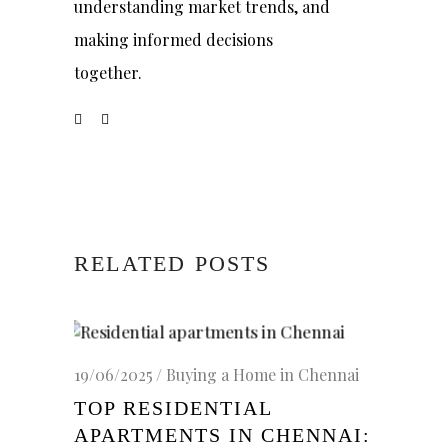
understanding market trends, and
making informed decisions
together.
RELATED POSTS
19/06/2025
Buying a Home in Chennai
TOP RESIDENTIAL
APARTMENTS IN CHENNAI: