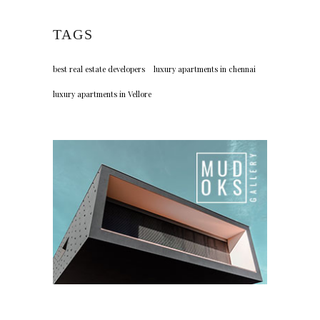
TAGS
best real estate developers
luxury apartments in chennai
luxury apartments in Vellore