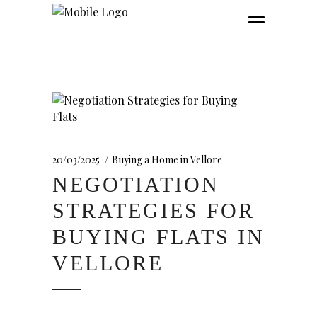
20/03/2025
Buying a Home in Vellore
NEGOTIATION
STRATEGIES FOR
BUYING FLATS IN
VELLORE