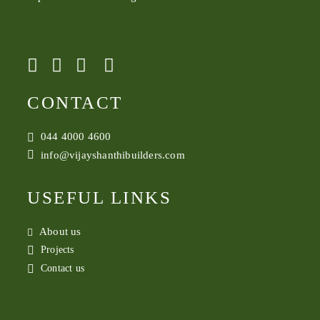
CONTACT
044 4000 4600
info@vijayshanthibuilders.com
USEFUL LINKS
About us
Projects
Contact us