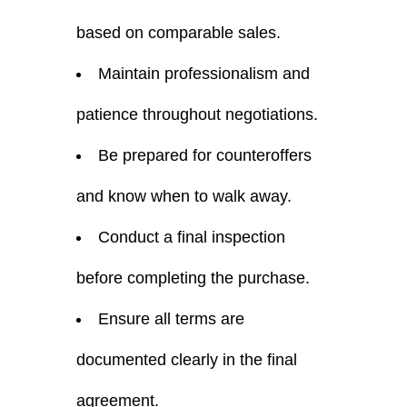
based on comparable sales.
Maintain professionalism and
patience throughout negotiations.
Be prepared for counteroffers
and know when to walk away.
Conduct a final inspection
before completing the purchase.
Ensure all terms are
documented clearly in the final
agreement.