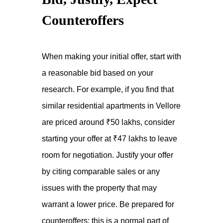
Counteroffers
When making your initial offer, start with
a reasonable bid based on your
research. For example, if you find that
similar residential apartments in Vellore
are priced around ₹50 lakhs, consider
starting your offer at ₹47 lakhs to leave
room for negotiation. Justify your offer
by citing comparable sales or any
issues with the property that may
warrant a lower price. Be prepared for
counteroffers; this is a normal part of