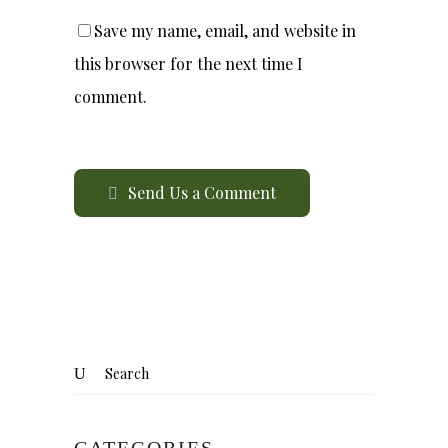
Save my name, email, and website in
this browser for the next time I
comment.
Send Us a Comment
CATEGORIES