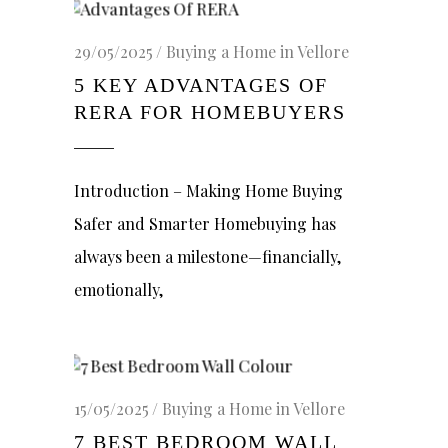
29/05/2025
Buying a Home in Vellore
5 KEY ADVANTAGES OF
RERA FOR HOMEBUYERS
Introduction – Making Home Buying
Safer and Smarter Homebuying has
always been a milestone—financially,
emotionally,
15/05/2025
Buying a Home in Vellore
7 BEST BEDROOM WALL