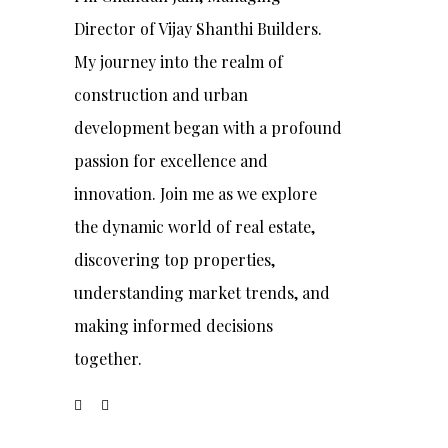
Director of Vijay Shanthi Builders.
My journey into the realm of
construction and urban
development began with a profound
passion for excellence and
innovation. Join me as we explore
the dynamic world of real estate,
discovering top properties,
understanding market trends, and
making informed decisions
together.