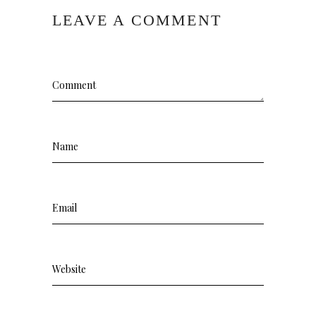
LEAVE A COMMENT