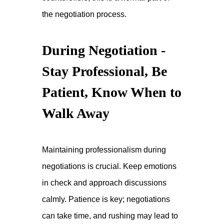
the negotiation process.
During Negotiation -
Stay Professional, Be
Patient, Know When to
Walk Away
Maintaining professionalism during
negotiations is crucial. Keep emotions
in check and approach discussions
calmly. Patience is key; negotiations
can take time, and rushing may lead to