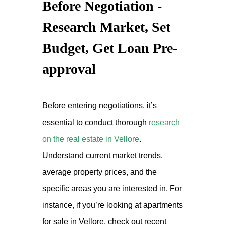
Before Negotiation -
Research Market, Set
Budget, Get Loan Pre-
approval
Before entering negotiations, it’s
essential to conduct thorough
research
on the real estate in Vellore
.
Understand current market trends,
average property prices, and the
specific areas you are interested in. For
instance, if you’re looking at apartments
for sale in Vellore, check out recent