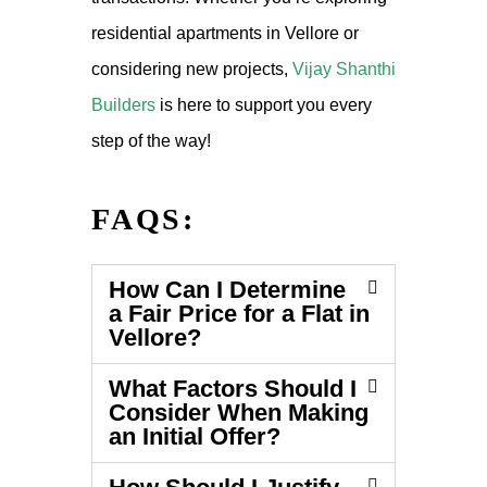
residential apartments in Vellore or
considering new projects,
Vijay Shanthi
Builders
is here to support you every
step of the way!
FAQS:
How Can I Determine
a Fair Price for a Flat in
Vellore?
What Factors Should I
Consider When Making
an Initial Offer?