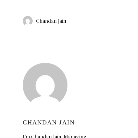
Chandan Jain
CHANDAN JAIN
I'm Chandan Jain, Managing