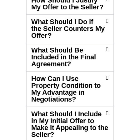
How Should I Justify
My Offer to the Seller?
What Should I Do if
the Seller Counters My
Offer?
What Should Be
Included in the Final
Agreement?
How Can I Use
Property Condition to
My Advantage in
Negotiations?
What Should I Include
in My Initial Offer to
Make It Appealing to the
Seller?