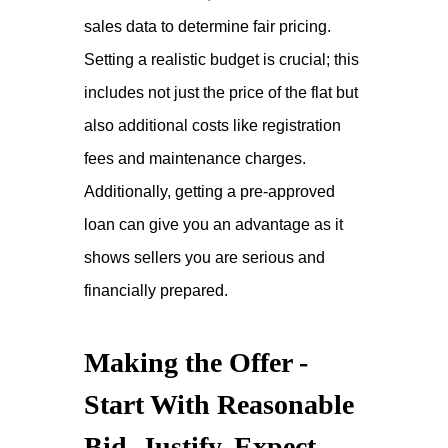
sales data to determine fair pricing.
Setting a realistic budget is crucial; this
includes not just the price of the flat but
also additional costs like registration
fees and maintenance charges.
Additionally, getting a pre-approved
loan can give you an advantage as it
shows sellers you are serious and
financially prepared.
Making the Offer -
Start With Reasonable
Bid, Justify, Expect