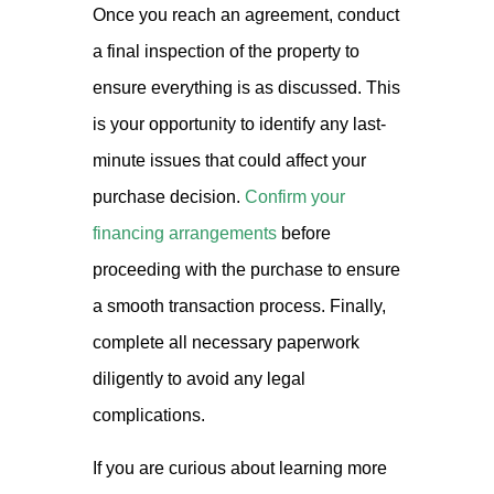
Once you reach an agreement, conduct
a final inspection of the property to
ensure everything is as discussed. This
is your opportunity to identify any last-
minute issues that could affect your
purchase decision.
Confirm your
financing arrangements
before
proceeding with the purchase to ensure
a smooth transaction process. Finally,
complete all necessary paperwork
diligently to avoid any legal
complications.
If you are curious about learning more