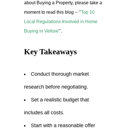
about Buying a Property, please take a
moment to read this blog –
‘’
Top 10
Local Regulations Involved in Home
Buying in Vellore
’’.
Key Takeaways
Conduct thorough market
research before negotiating.
Set a realistic budget that
includes all costs.
Start with a reasonable offer