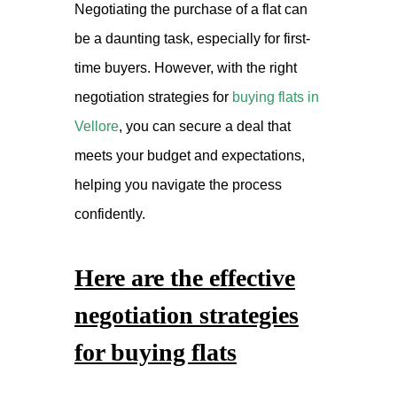
Negotiating the purchase of a flat can
be a daunting task, especially for first-
time buyers. However, with the right
negotiation strategies for
buying flats in
Vellore
, you can secure a deal that
meets your budget and expectations,
helping you navigate the process
confidently.
Here are the effective
negotiation strategies
for buying flats