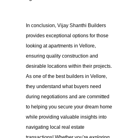
In conclusion,
Vijay Shanthi Builders
provides exceptional options for those
looking at apartments in Vellore,
ensuring quality construction and
desirable locations within their projects.
As one of the best builders in Vellore,
they understand what buyers need
during negotiations and are committed
to helping you secure your dream home
while providing valuable insights into
navigating local real estate
transactions! Whether you’re exploring