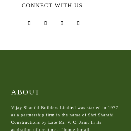
CONNECT WITH US
ABOUT
Vijay Shanthi Builders Limited was started in 1977
as a partnership firm in the name of Shri Shanthi
Constructions by Late Mr. V. C. Jain. In its
aspiration of creating a “home for all”