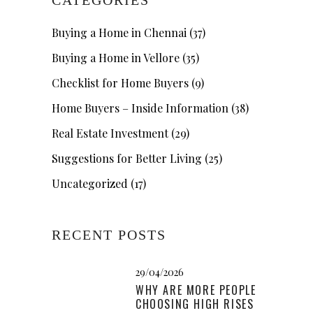
Buying a Home in Chennai
(37)
Buying a Home in Vellore
(35)
Checklist for Home Buyers
(9)
Home Buyers – Inside Information
(38)
Real Estate Investment
(29)
Suggestions for Better Living
(25)
Uncategorized
(17)
RECENT POSTS
29/04/2026
WHY ARE MORE PEOPLE
CHOOSING HIGH RISES