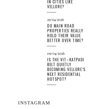
IN CITIES LIKE
VELLORE?
29/04/2026
DO MAIN ROAD
PROPERTIES REALLY
HOLD THEIR VALUE
BETTER OVER TIME?
09/04/2026
IS THE VIT–KATPADI
BELT QUIETLY
BECOMING VELLORE’S
NEXT RESIDENTIAL
HOTSPOT?
INSTAGRAM