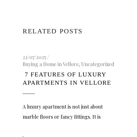
RELATED POSTS
22/07/2025
Buying a Home in Vellore
,
Uncategorized
7 FEATURES OF LUXURY
APARTMENTS IN VELLORE
A luxury apartment is not just about
marble floors or fancy fittings. It is