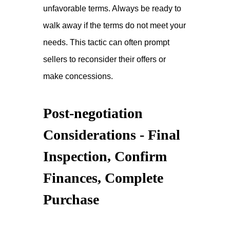
unfavorable terms. Always be ready to
walk away if the terms do not meet your
needs. This tactic can often prompt
sellers to reconsider their offers or
make concessions.
Post-negotiation
Considerations - Final
Inspection, Confirm
Finances, Complete
Purchase