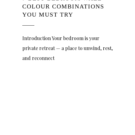
COLOUR COMBINATIONS
YOU MUST TRY
Introduction Your bedroom is your
private retreat — a place to unwind, rest,
and reconnect