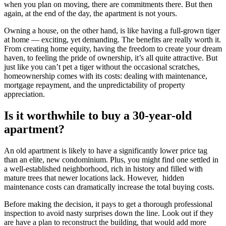
when you plan on moving, there are commitments there. But then
again, at the end of the day, the apartment is not yours.
Owning a house, on the other hand, is like having a full-grown tiger
at home — exciting, yet demanding. The benefits are really worth it.
From creating home equity, having the freedom to create your dream
haven, to feeling the pride of ownership, it’s all quite attractive. But
just like you can’t pet a tiger without the occasional scratches,
homeownership comes with its costs: dealing with maintenance,
mortgage repayment, and the unpredictability of property
appreciation.
Is it worthwhile to buy a 30-year-old
apartment?
An old apartment is likely to have a significantly lower price tag
than an elite, new condominium. Plus, you might find one settled in
a well-established neighborhood, rich in history and filled with
mature trees that newer locations lack. However, hidden
maintenance costs can dramatically increase the total buying costs.
Before making the decision, it pays to get a thorough professional
inspection to avoid nasty surprises down the line. Look out if they
are have a plan to reconstruct the building, that would add more