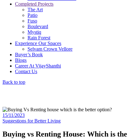
Completed Projects
The Art
Patio
Fuso
Boulevard
Mystiq
Rain Forest
Experience Our Spaces
Selvam Crown Vellore
Buyer’s Book
Blogs
Career At VijayShanthi
Contact Us
Back to top
15/11/2023
Suggestions for Better Living
Buying vs Renting House: Which is the