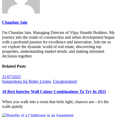
Chandan Jain
I'm Chandan Jain, Managing Director of Vijay Shanthi Builders. My
journey into the realm of construction and urban development began
with a profound passion for excellence and innovation. Join me as
we explore the dynamic world of real estate, discovering top
properties, understanding market trends, and making informed
decisions together.
Related Posts
21/07/2025
Suggestions for Better Living
,
Uncategorized
10 Best Interior Wall Colour Combinations To Try In 2025
When you walk into a room that feels right, chances are—it’s the
walls quietly