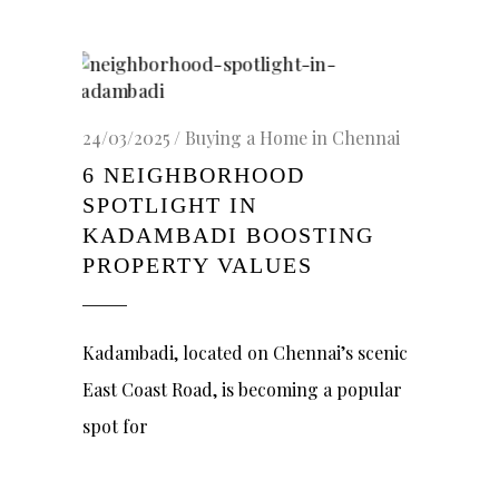
24/03/2025
Buying a Home in Chennai
6 NEIGHBORHOOD
SPOTLIGHT IN
KADAMBADI BOOSTING
PROPERTY VALUES
Kadambadi, located on Chennai’s scenic
East Coast Road, is becoming a popular
spot for