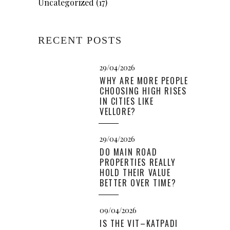
Uncategorized
(17)
RECENT POSTS
29/04/2026
WHY ARE MORE PEOPLE
CHOOSING HIGH RISES
IN CITIES LIKE
VELLORE?
29/04/2026
DO MAIN ROAD
PROPERTIES REALLY
HOLD THEIR VALUE
BETTER OVER TIME?
09/04/2026
IS THE VIT–KATPADI