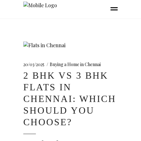
20/03/2025
Buying a Home in Chennai
2 BHK VS 3 BHK
FLATS IN
CHENNAI: WHICH
SHOULD YOU
CHOOSE?