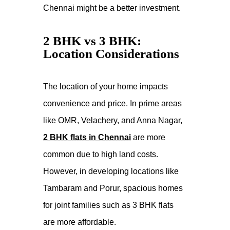
Chennai might be a better investment.
2 BHK vs 3 BHK:
Location Considerations
The location of your home impacts
convenience and price. In prime areas
like OMR, Velachery, and Anna Nagar,
2 BHK flats in Chennai
are more
common due to high land costs.
However, in developing locations like
Tambaram and Porur, spacious homes
for joint families such as 3 BHK flats
are more affordable.