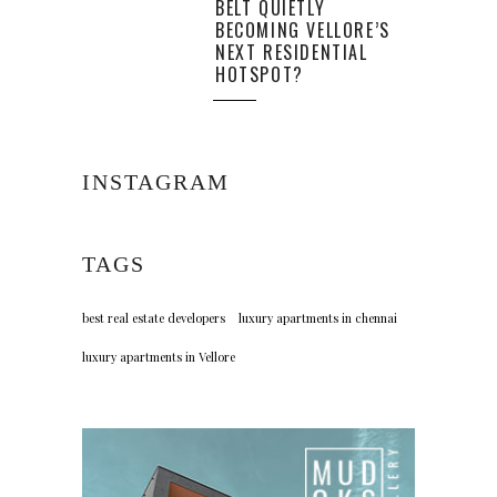
BELT QUIETLY
BECOMING VELLORE’S
NEXT RESIDENTIAL
HOTSPOT?
INSTAGRAM
TAGS
best real estate developers
luxury apartments in chennai
luxury apartments in Vellore