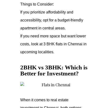
Things to Consider:
If you prioritize affordability and
accessibility, opt for a budget-friendly
apartment in central areas.
If you need more space but want lower
costs, look at 3 BHK flats in Chennai in
upcoming localities.
2BHK vs 3BHK: Which is
Better for Investment?
When it comes to real estate
investment in Chennai, both options