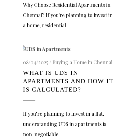
Why Choose Residential Apartments in
Chennai? If you're planning to invest in
a home, residential
08/04/2025
Buying a Home in Chennai
WHAT IS UDS IN
APARTMENTS AND HOW IT
IS CALCULATED?
If you’re planning to invest in a flat,
understanding UDS in apartments is
non-negotiable.