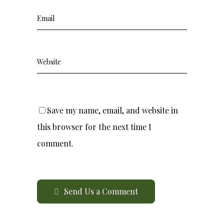
Save my name, email, and website in
this browser for the next time I
comment.
Send Us a Comment