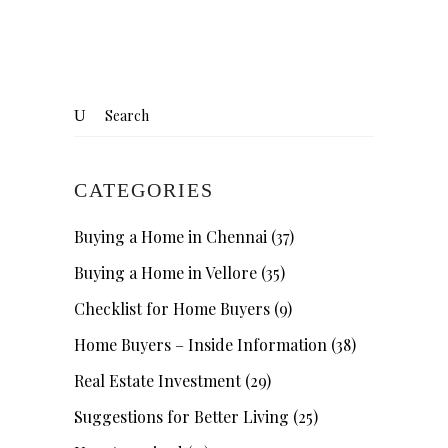
CATEGORIES
Buying a Home in Chennai
(37)
Buying a Home in Vellore
(35)
Checklist for Home Buyers
(9)
Home Buyers – Inside Information
(38)
Real Estate Investment
(29)
Suggestions for Better Living
(25)