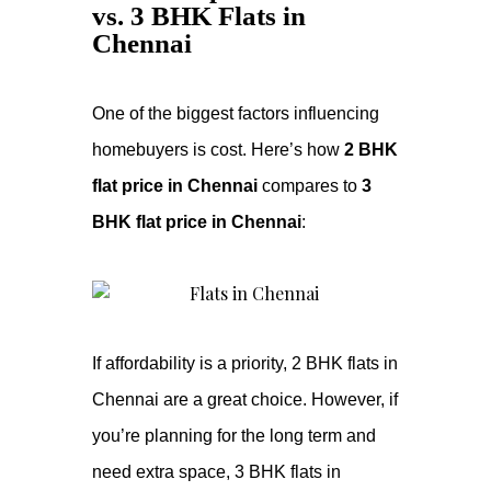
vs. 3 BHK Flats in
Chennai
One of the biggest factors influencing
homebuyers is cost. Here’s how
2 BHK
flat price in Chennai
compares to
3
BHK flat price in Chennai
:
If affordability is a priority, 2 BHK flats in
Chennai are a great choice. However, if
you’re planning for the long term and
need extra space, 3 BHK flats in