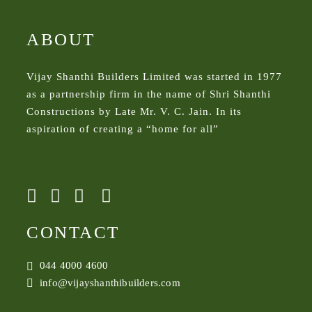
ABOUT
Vijay Shanthi Builders Limited was started in 1977
as a partnership firm in the name of Shri Shanthi
Constructions by Late Mr. V. C. Jain. In its
aspiration of creating a “home for all”
CONTACT
044 4000 4600
info@vijayshanthibuilders.com