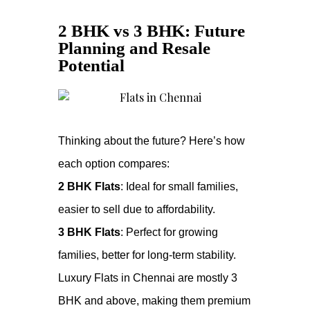
2 BHK vs 3 BHK: Future
Planning and Resale
Potential
Thinking about the future? Here’s how
each option compares:
2 BHK Flats
: Ideal for small families,
easier to sell due to affordability.
3 BHK Flats
: Perfect for growing
families, better for long-term stability.
Luxury Flats in Chennai are mostly 3
BHK and above, making them premium