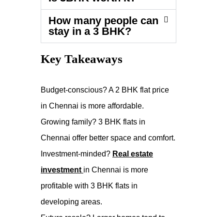
How many people can
stay in a 3 BHK?
Key Takeaways
Budget-conscious? A 2 BHK flat price
in Chennai is more affordable.
Growing family? 3 BHK flats in
Chennai offer better space and comfort.
Investment-minded?
Real estate
investment
in Chennai is more
profitable with 3 BHK flats in
developing areas.