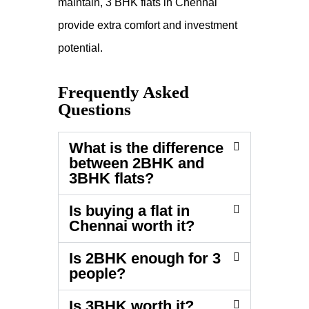
maintain, 3 BHK flats in Chennai
provide extra comfort and investment
potential.
Frequently Asked
Questions
What is the difference
between 2BHK and
3BHK flats?
Is buying a flat in
Chennai worth it?
Is 2BHK enough for 3
people?
Is 3BHK worth it?