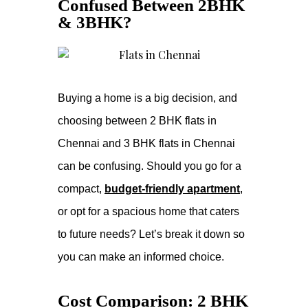
Confused Between 2BHK
& 3BHK?
Buying a home is a big decision, and
choosing between 2 BHK flats in
Chennai and 3 BHK flats in Chennai
can be confusing. Should you go for a
compact,
budget-friendly apartment
,
or opt for a spacious home that caters
to future needs? Let’s break it down so
you can make an informed choice.
Cost Comparison: 2 BHK