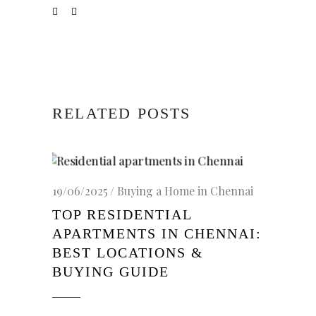
RELATED POSTS
19/06/2025
Buying a Home in Chennai
TOP RESIDENTIAL
APARTMENTS IN CHENNAI:
BEST LOCATIONS &
BUYING GUIDE