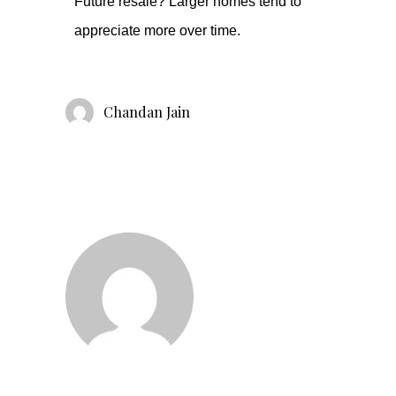
Future resale? Larger homes tend to
appreciate more over time.
Chandan Jain