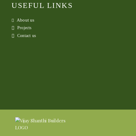
USEFUL LINKS
About us
Projects
Contact us