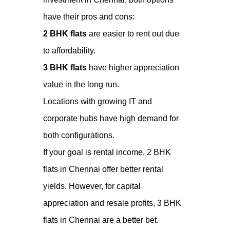
have their pros and cons:
2 BHK flats
are easier to rent out due
to affordability.
3 BHK flats
have higher appreciation
value in the long run.
Locations with growing IT and
corporate hubs have high demand for
both configurations.
If your goal is rental income, 2 BHK
flats in Chennai offer better rental
yields. However, for capital
appreciation and resale profits, 3 BHK
flats in Chennai are a better bet.