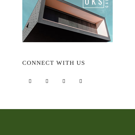
CONNECT WITH US