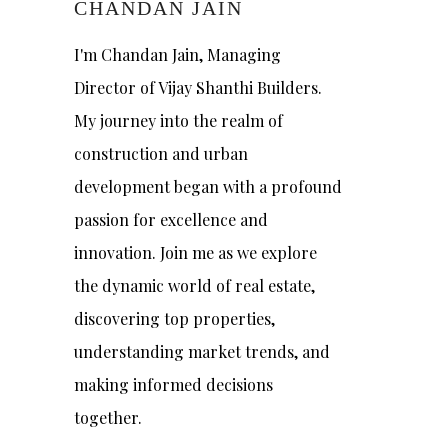
CHANDAN JAIN
I'm Chandan Jain, Managing
Director of Vijay Shanthi Builders.
My journey into the realm of
construction and urban
development began with a profound
passion for excellence and
innovation. Join me as we explore
the dynamic world of real estate,
discovering top properties,
understanding market trends, and
making informed decisions
together.