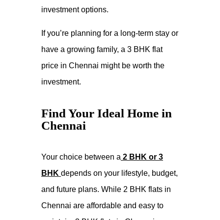
investment options.
If you’re planning for a long-term stay or
have a growing family, a 3 BHK flat
price in Chennai might be worth the
investment.
Find Your Ideal Home in
Chennai
Your choice between a
2 BHK or 3
BHK
depends on your lifestyle, budget,
and future plans. While 2 BHK flats in
Chennai are affordable and easy to