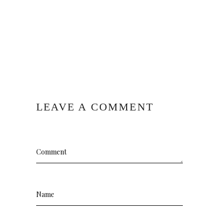
LEAVE A COMMENT