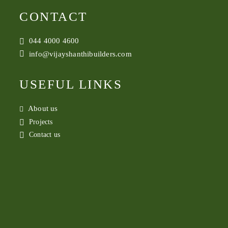
CONTACT
044 4000 4600
info@vijayshanthibuilders.com
USEFUL LINKS
About us
Projects
Contact us