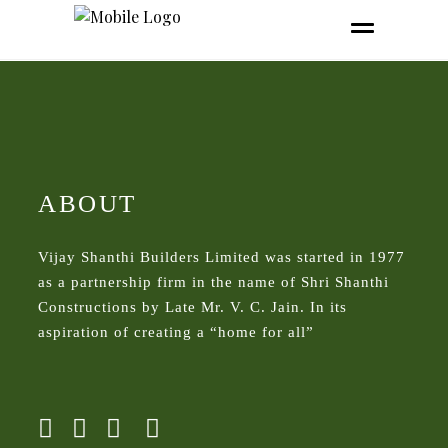
ABOUT
Vijay Shanthi Builders Limited was started in 1977
as a partnership firm in the name of Shri Shanthi
Constructions by Late Mr. V. C. Jain. In its
aspiration of creating a “home for all”